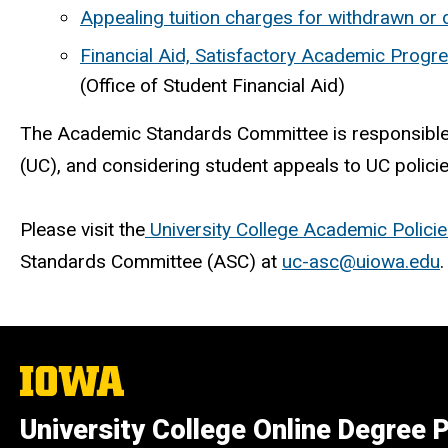
Appealing tuition charges for withdrawn or
Financial Aid, Satisfactory Academic Progr
(Office of Student Financial Aid)
The Academic Standards Committee is responsible f
(UC), and considering student appeals to UC polic
Please visit the
University College Academic Polici
Standards Committee (ASC) at
uc-asc@uiowa.edu
.
The
University
of
University College Online Degree
Iowa