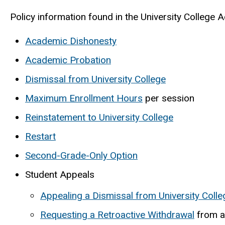
Policy information found in the University College A
Academic Dishonesty
Academic Probation
Dismissal from University College
Maximum Enrollment Hours
per session
Reinstatement to University College
Restart
Second-Grade-Only Option
Student Appeals
Appealing a Dismissal from University Colle
Requesting a Retroactive Withdrawal
from a