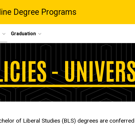
nline Degree Programs
Graduation
ICIES - UNIVER
helor of Liberal Studies (BLS) degrees are conferre