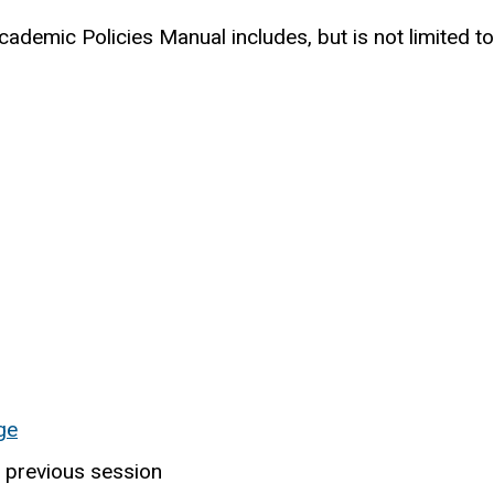
cademic Policies Manual includes, but is not limited to
ge
 previous session