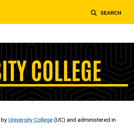
SEARCH
SITY COLLEGE
d by
University College
(UC) and administered in