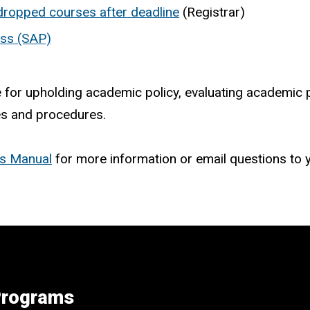
 dropped courses after deadline
(Registrar)
ess (SAP)
or upholding academic policy, evaluating academic p
ies and procedures.
es Manual
for more information or email questions to
 Programs