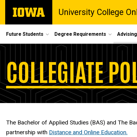
Skip
The
University College O
to
University
main
of
content
Iowa
Site
Future Students
Degree Requirements
Advising
Main
University
Navigation
Breadcrumb
Home
COLLEGIATE POL
College,
Advising
Collegiate
Collegiate
Policies
Policies
The Bachelor of Applied Studies (BAS) and The Bac
partnership with
Distance and Online Education.