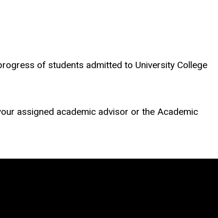
rogress of students admitted to University College
 your assigned academic advisor or the Academic