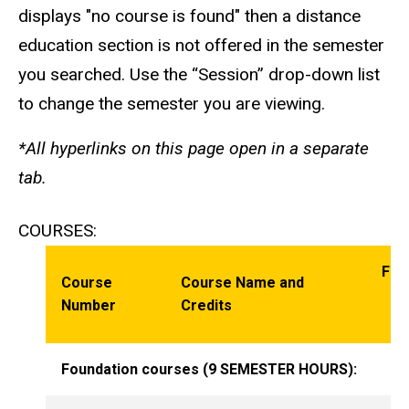
displays "no course is found" then a distance
education section is not offered in the semester
you searched. Use the “Session” drop-down list
to change the semester you are viewing.
*All hyperlinks on this page open in a separate
tab.
COURSES:
Fre
Course
Course Name and
Of
Number
Credits
O
Foundation courses (9 SEMESTER HOURS):