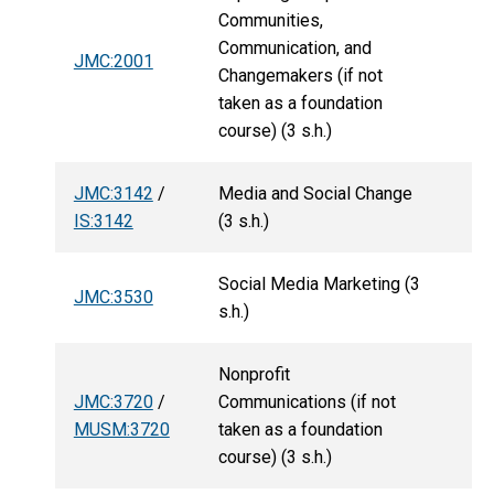
Communities,
Communication, and
JMC:2001
Changemakers (if not
taken as a foundation
course) (3 s.h.)
JMC:3142
/
Media and Social Change
IS:3142
(3 s.h.)
Social Media Marketing (3
JMC:3530
s.h.)
Nonprofit
JMC:3720
/
Communications (if not
MUSM:3720
taken as a foundation
course) (3 s.h.)