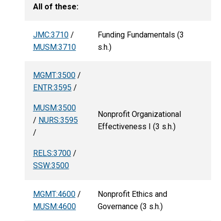
All of these:
JMC:3710
/
Funding Fundamentals (3
MUSM:3710
s.h.)
MGMT:3500
/
ENTR:3595
/
MUSM:3500
Nonprofit Organizational
/
NURS:3595
Effectiveness I (3 s.h.)
/
RELS:3700
/
SSW:3500
MGMT:4600
/
Nonprofit Ethics and
MUSM:4600
Governance (3 s.h.)