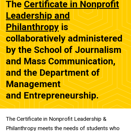
The
Certificate in Nonprofit
Leadership and
Philanthropy
is
collaboratively administered
by the School of Journalism
and Mass Communication,
and the Department of
Management
and Entrepreneurship.
The Certificate in Nonprofit Leadership &
Philanthropy meets the needs of students who