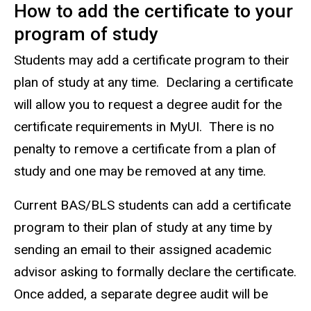
How to add the certificate to your
program of study
Students may add a certificate program to their
plan of study at any time. Declaring a certificate
will allow you to request a degree audit for the
certificate requirements in MyUI. There is no
penalty to remove a certificate from a plan of
study and one may be removed at any time.
Current BAS/BLS students can add a certificate
program to their plan of study at any time by
sending an email to their assigned academic
advisor asking to formally declare the certificate.
Once added, a separate degree audit will be