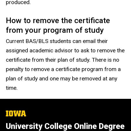
produced.
How to remove the certificate
from your program of study
Current BAS/BLS students can email their
assigned academic advisor to ask to remove the
certificate from their plan of study. There is no
penalty to remove a certificate program from a
plan of study and one may be removed at any
time.
The
University
of
University College Online Degree
Iowa