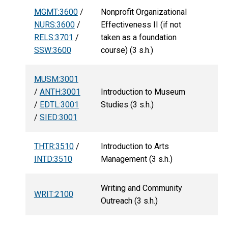
MGMT:3600
/
Nonprofit Organizational
NURS:3600
/
Effectiveness II (if not
RELS:3701
/
taken as a foundation
SSW:3600
course) (3 s.h.)
MUSM:3001
/
ANTH:3001
Introduction to Museum
/
EDTL:3001
Studies (3 s.h.)
/
SIED:3001
THTR:3510
/
Introduction to Arts
INTD:3510
Management (3 s.h.)
Writing and Community
WRIT:2100
Outreach (3 s.h.)