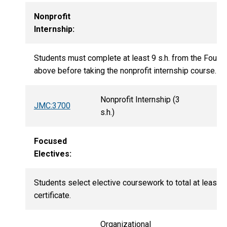
Nonprofit
Internship:
Students must complete at least 9 s.h. from the Founda
above before taking the nonprofit internship course.
Nonprofit Internship (3
JMC:3700
s.h.)
Focused
Electives:
Students select elective coursework to total at least 21
certificate.
Organizational