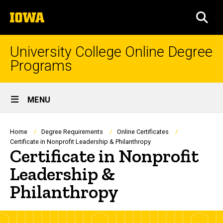
Skip
The
to
SEA
University
main
of
content
Iowa
University College Online Degree
Programs
Site
MENU
Main
Navigation
Breadcrumb
Home
Degree Requirements
Online Certificates
Certificate in Nonprofit Leadership & Philanthropy
Certificate in Nonprofit
Leadership &
Philanthropy