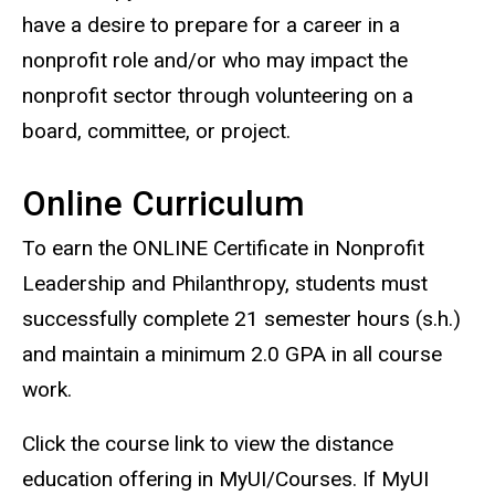
have a desire to prepare for a career in a
nonprofit role and/or who may impact the
nonprofit sector through volunteering on a
board, committee, or project.
Online Curriculum
To earn the ONLINE Certificate in Nonprofit
Leadership and Philanthropy
, students must
successfully complete 21 semester hours (s.h.)
and maintain a minimum 2.0 GPA in all course
work.
Click the course link to view the distance
education offering in MyUI/Courses. If MyUI