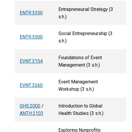
Entrepreneurial Strategy (3
ENTR:3350
s.h.)
Social Entrepreneurship (3
ENTR:3500
s.h.)
Foundations of Event
EVNT:3154
Management (3 s.h.)
Event Management
EVNT:3260
Workshop (3 s.h.)
GHS:2000
/
Introduction to Global
ANTH:2103
Health Studies (3 s.h.)
Exploring Nonprofits: