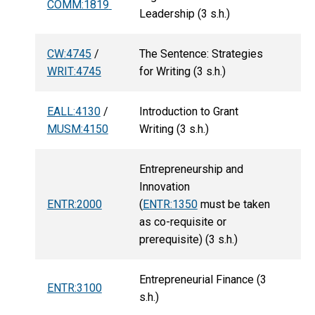
COMM:1819
Leadership (3 s.h.)
CW:4745
/
The Sentence: Strategies
WRIT:4745
for Writing (3 s.h.)
EALL:4130
/
Introduction to Grant
MUSM:4150
Writing (3 s.h.)
Entrepreneurship and
Innovation
ENTR:2000
(
ENTR:1350
must be taken
as co-requisite or
prerequisite) (3 s.h.)
Entrepreneurial Finance (3
ENTR:3100
s.h.)