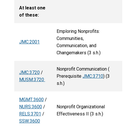
At least one
of these:
Emploring Nonprofits:
Communities,
JMC:2001
Communication, and
Changemakers (3 s.h.)
Nonprofit Communication (
JMC:3720
/
Prerequisite
JMC:3710
) (3
MUSM:3720
s.h.)
MGMT:3600
/
NURS:3600
/
Nonprofit Organizational
RELS:3701
/
Effectiveness II (3 s.h.)
SSW:3600