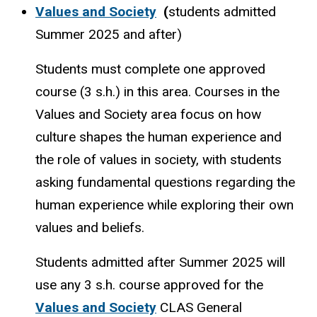
Values and Society
(
students admitted
Summer 2025 and after)
Students must complete one approved
course (3 s.h.) in this area. Courses in the
Values and Society area focus on how
culture shapes the human experience and
the role of values in society, with students
asking fundamental questions regarding the
human experience while exploring their own
values and beliefs.
Students admitted after Summer 2025 will
use any 3 s.h. course approved for the
Values and Society
CLAS General