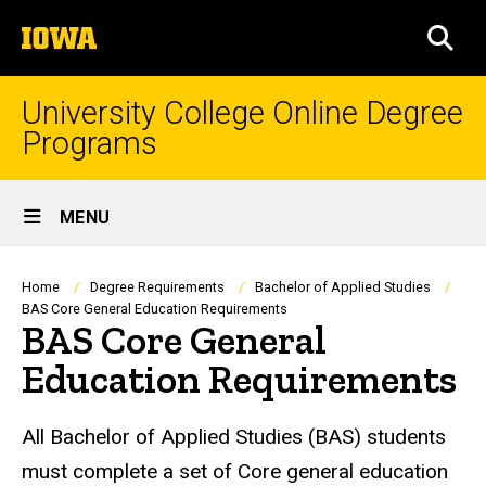
Skip
The
to
SEA
University
main
of
content
Iowa
University College Online Degree
Programs
Site
MENU
Main
Navigation
Breadcrumb
Home
Degree Requirements
Bachelor of Applied Studies
BAS Core General Education Requirements
BAS Core General
Education Requirements
All Bachelor of Applied Studies (BAS) students
must complete a set of Core general education