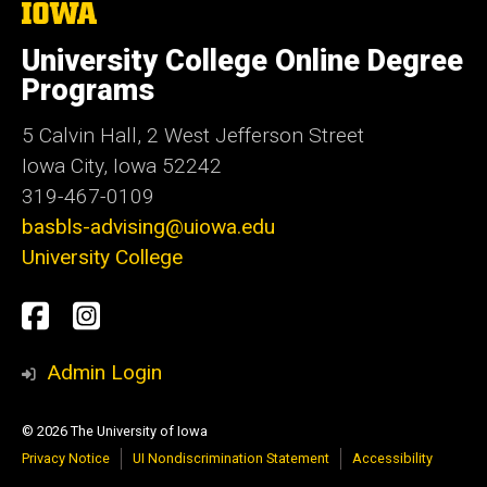
The
University
of
University College Online Degree
Iowa
Programs
5 Calvin Hall, 2 West Jefferson Street
Iowa City, Iowa 52242
319-467-0109
basbls-advising@uiowa.edu
University College
Social
UI
UI
Media
Distance
Distance
Admin Login
Ed.
Ed.
© 2026 The University of Iowa
Facebook
Instagram
Privacy Notice
UI Nondiscrimination Statement
Accessibility