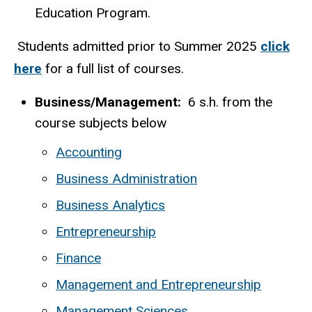
Education Program.
Students admitted prior to Summer 2025
click
here
for a full list of courses.
Business/Management:
6 s.h. from the
course subjects below
Accounting
Business Administration
Business Analytics
Entrepreneurship
Finance
Management and Entrepreneurship
Management Sciences