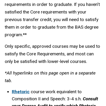
requirements in order to graduate. If you haven’t
satisfied the Core requirements with your
previous transfer credit, you will need to satisfy
them in order to graduate from the BAS degree
program.**
Only specific, approved courses may be used to
satisfy the Core Requirements, and most can
only be satisfied with lower-level courses.
*All hyperlinks on this page open in a separate
tab.
Rhetoric
course work equivalent to
Composition II and Speech: 3-4 s.h.
Consult
your Degree Audit to verify which Rhetoric