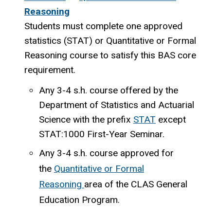
Reasoning
Students must complete one approved
statistics (STAT) or Quantitative or Formal
Reasoning course to satisfy this BAS core
requirement.
Any 3-4 s.h. course offered by the
Department of Statistics and Actuarial
Science with the prefix
STAT
except
STAT:1000 First-Year Seminar.
Any 3-4 s.h. course approved for
the
Quantitative or Formal
Reasoning
area of the CLAS General
Education Program.