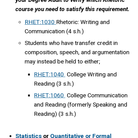
course you need to satisfy this requirement.
RHET:1030
Rhetoric: Writing and
Communication (4 s.h.)
Students who have transfer credit in
composition, speech, and argumentation
may instead be held to either;
RHET:1040
College Writing and
Reading (3 s.h.)
RHET:1060
College Communication
and Reading (formerly Speaking and
Reading) (3 s.h.)
Statistics
or
Quantitative or Formal