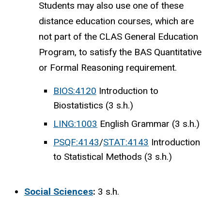
Students may also use one of these
distance education courses, which are
not part of the CLAS General Education
Program, to satisfy the BAS Quantitative
or Formal Reasoning requirement.
BIOS:4120
Introduction to
Biostatistics (3 s.h.)
LING:1003
English Grammar (3 s.h.)
PSQF:4143
/
STAT:4143
Introduction
to Statistical Methods (3 s.h.)
Social Sciences
:
3 s.h.