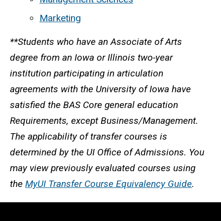
Marketing
**Students who have an Associate of Arts
degree from an Iowa or Illinois two-year
institution participating in articulation
agreements with the University of Iowa have
satisfied the BAS Core general education
Requirements, except Business/Management.
The applicability of transfer courses is
determined by the UI Office of Admissions. You
may view previously evaluated courses using
the
MyUI Transfer Course Equivalency Guide
.