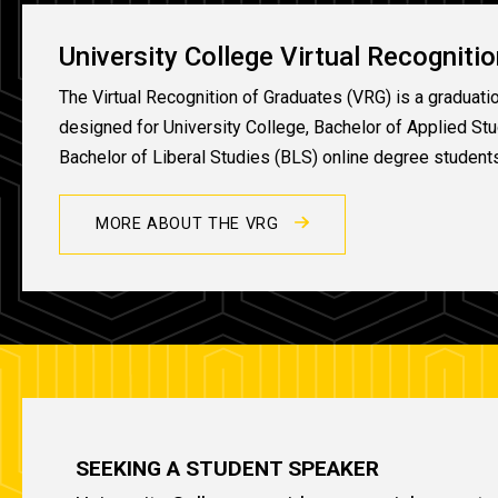
University College Virtual Recogniti
The Virtual Recognition of Graduates (VRG) is a graduati
designed for University College, Bachelor of Applied St
Bachelor of Liberal Studies (BLS) online degree student
MORE ABOUT THE VRG
SEEKING A STUDENT SPEAKER