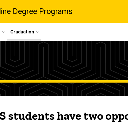
nline Degree Programs
Graduation
 students have two oppor