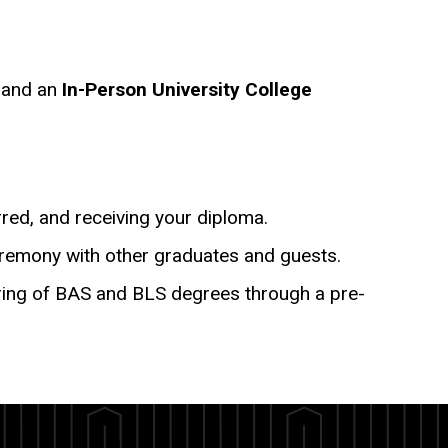
y
and an
In-Person University College
rred, and receiving your diploma.
eremony with other graduates and guests.
ferring of BAS and BLS degrees through a pre-