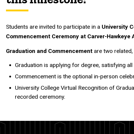
Students are invited to participate in a
University 
Commencement Ceremony at Carver-Hawkeye 
Graduation and Commencement
are two related,
Graduation is applying for degree, satisfying a
Commencement is the optional in-person celebra
University College Virtual Recognition of Gradu
recorded ceremony.