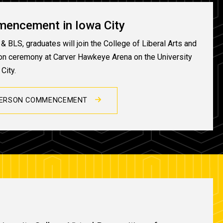
mencement in Iowa City
& BLS, graduates will join the College of Liberal Arts and
son ceremony at Carver Hawkeye Arena on the University
City.
PERSON COMMENCEMENT