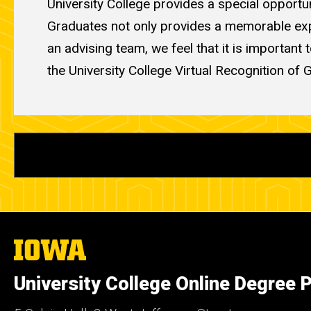
University College provides a special opportu
Graduates not only provides a memorable exper
an advising team, we feel that it is important
the University College Virtual Recognition of 
The
University
of
University College Online Degree
Iowa