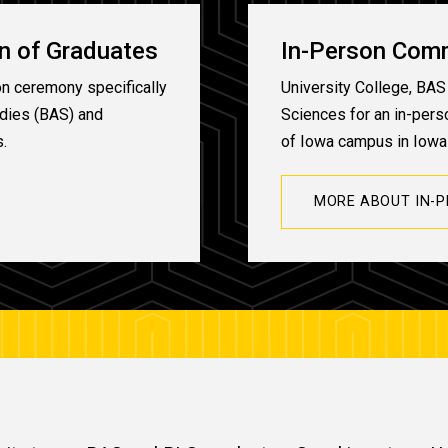
on of Graduates
In-Person Com
on ceremony specifically
University College, BAS 
udies (BAS) and
Sciences for an in-per
s.
of Iowa campus in Iowa 
MORE ABOUT IN-