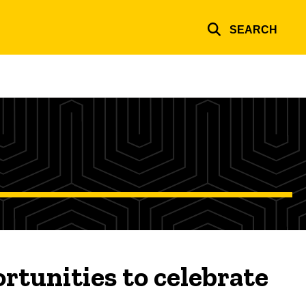
SEARCH
tunities to celebrate