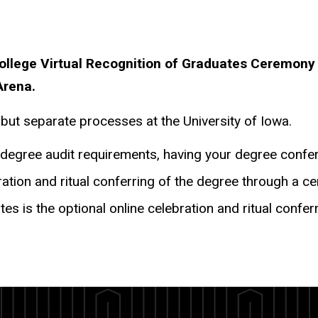
College Virtual Recognition of Graduates Ceremon
Arena.
 but separate processes at the University of Iowa.
ll degree audit requirements, having your degree confe
tion and ritual conferring of the degree through a c
ates is the optional online celebration and ritual con