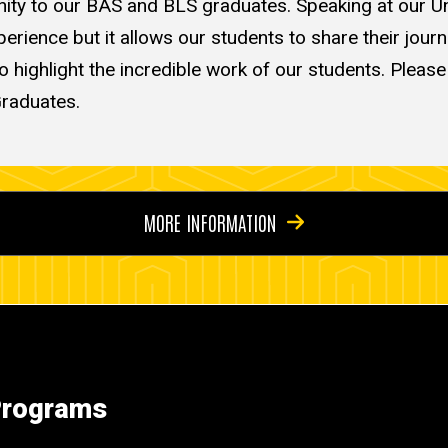
nity to our BAS and BLS graduates. Speaking at our Uni
ience but it allows our students to share their journey
 to highlight the incredible work of our students. Pleas
Graduates.
MORE INFORMATION
 Programs