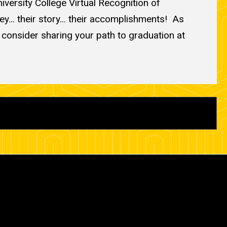
versity College Virtual Recognition of
... their story... their accomplishments! As
e consider sharing your path to graduation at