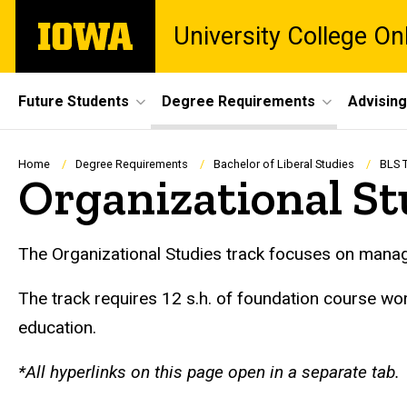
Skip
The
University College O
to
University
main
of
content
Iowa
Site
Future Students
Degree Requirements
Advising
Main
Navigation
Breadcrumb
Home
Degree Requirements
Bachelor of Liberal Studies
BLS 
Organizational St
Org Studies Track
The Organizational Studies track focuses on manag
The track requires 12 s.h. of foundation course w
education.
*All hyperlinks on this page open in a separate tab.