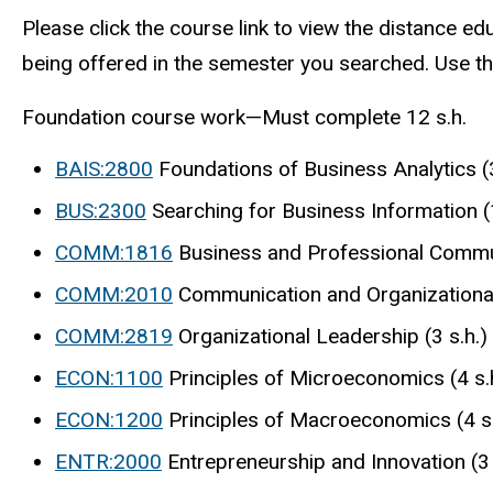
Please click the course link to view the distance ed
being offered in the semester you searched. Use th
Foundation course work—Must complete 12 s.h.
BAIS:2800
Foundations of Business Analytics (3
BUS:2300
Searching for Business Information (1
COMM:1816
Business and Professional Commun
COMM:2010
Communication and Organizational 
COMM:2819
Organizational Leadership (3 s.h.)
ECON:1100
Principles of Microeconomics (4 s.
ECON:1200
Principles of Macroeconomics (4 s.
ENTR:2000
Entrepreneurship and Innovation (3 