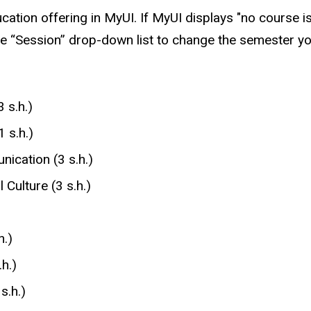
ucation offering in MyUI. If MyUI displays "no course i
e “Session” drop-down list to change the semester yo
 s.h.)
 s.h.)
ication (3 s.h.)
Culture (3 s.h.)
h.)
h.)
s.h.)