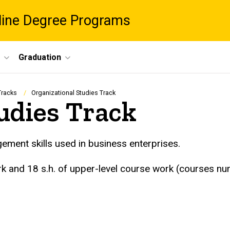
nline Degree Programs
Graduation
Tracks
Organizational Studies Track
udies Track
ement skills used in business enterprises.
ork and 18 s.h. of upper-level course work (courses 