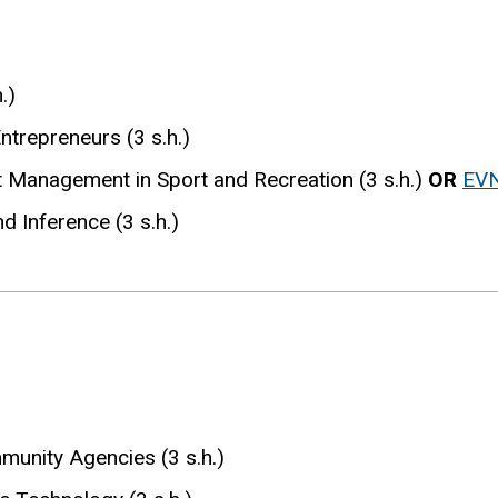
.)
ntrepreneurs (3 s.h.)
t Management in Sport and Recreation (3 s.h.)
OR
EV
d Inference (3 s.h.)
unity Agencies (3 s.h.)