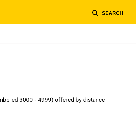
SEARCH
numbered 3000 - 4999) offered by distance