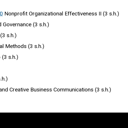
0
Nonprofit Organizational Effectiveness II (3 s.h.)
 Governance (3 s.h.)
(3 s.h.)
cal Methods (3 s.h.)
(3 s.h.)
.h.)
and Creative Business Communications (3 s.h.)