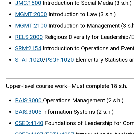
JMC:1500
Introduction to Social Media (3 s.h.)
MGMT:2000
Introduction to Law (3 s.h.)
MGMT:2100
Introduction to Management (3 s.h
RELS:2000
Religious Diversity for Leadership/E
SRM:2154
Introduction to Operations and Even
STAT:1020
/
PSQF:1020
Elementary Statistics an
Upper-level course work—Must complete 18 s.h.
BAIS:3000
Operations Management (2 s.h.)
BAIS:3005
Information Systems (2 s.h.)
CSED:4140
Foundations of Leadership for Comm