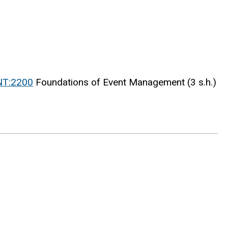
NT:2200
Foundations of Event Management (3 s.h.)