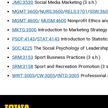
JMC:3530
Social Media Marketing (3 s.h.)
MGMT:3600
/
NURS:3600
/
RELS:3701
/
SSW:360
MGMT:4600/
MUSM:4600
Nonprofit Ethics and
MKTG:3000
Introduction to Marketing Strategy 
PSQF:4143
/
STAT:4143
Introduction to Statisti
SOC:4225
The Social Psychology of Leadership 
SRM:3153
Sport Business Practices (3 s.h.)
SRM:3158
Sport and Recreation Promotion (3 s
WRIT:3005
/
CW:3005
/
INTD:3005
Professional 
The