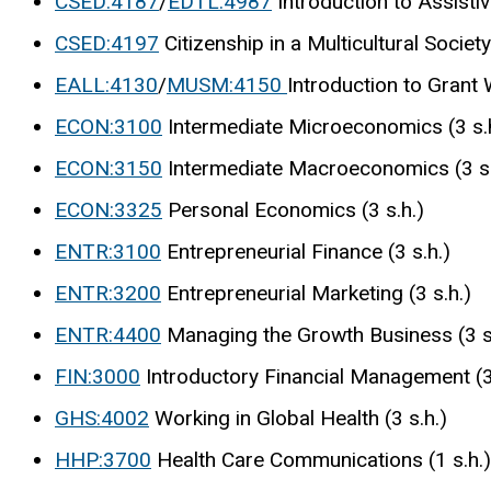
CSED:4187
/
EDTL:4987
Introduction to Assistiv
CSED:4197
Citizenship in a Multicultural Society 
EALL:4130
/
MUSM:4150
Introduction to Grant W
ECON:3100
Intermediate Microeconomics (3 s.
ECON:3150
Intermediate Macroeconomics (3 s.
ECON:3325
Personal Economics (3 s.h.)
ENTR:3100
Entrepreneurial Finance (3 s.h.)
ENTR:3200
Entrepreneurial Marketing (3 s.h.)
ENTR:4400
Managing the Growth Business (3 s
FIN:3000
Introductory Financial Management (3 
GHS:4002
Working in Global Health (3 s.h.)
HHP:3700
Health Care Communications (1 s.h.)