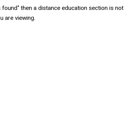
s found" then a distance education section is not
u are viewing.