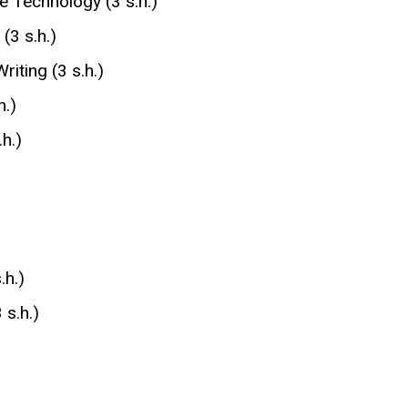
e Technology (3 s.h.)
(3 s.h.)
riting (3 s.h.)
h.)
h.)
.h.)
s.h.)